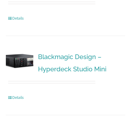
Details
Blackmagic Design –
Hyperdeck Studio Mini
Details