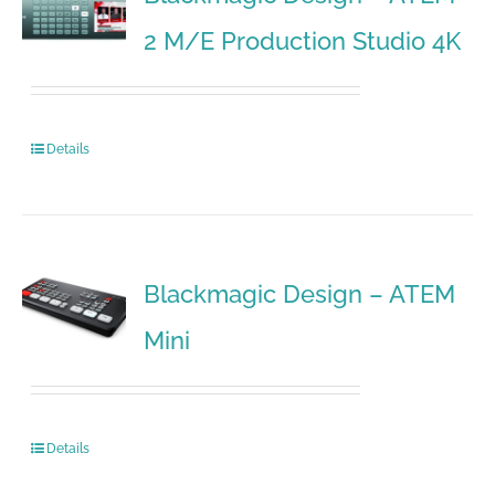
2 M/E Production Studio 4K
Details
Blackmagic Design – ATEM
Mini
Details