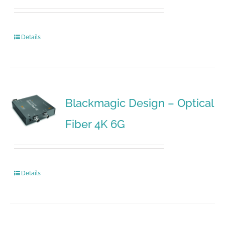
Details
Blackmagic Design – Optical
Fiber 4K 6G
Details