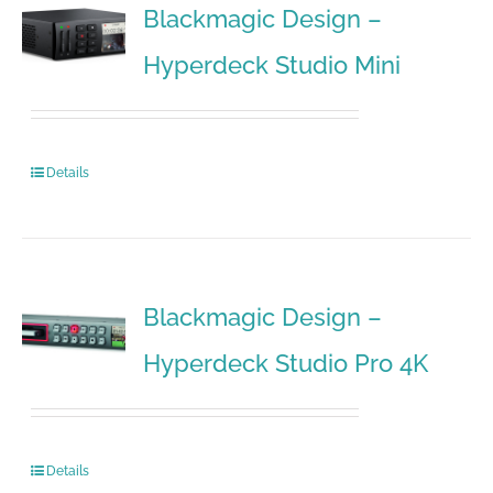
Blackmagic Design –
Hyperdeck Studio Mini
Details
Blackmagic Design –
Hyperdeck Studio Pro 4K
Details