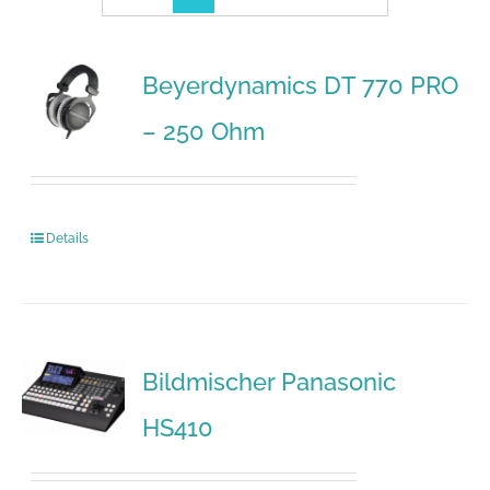
Beyerdynamics DT 770 PRO
– 250 Ohm
Details
Bildmischer Panasonic
HS410