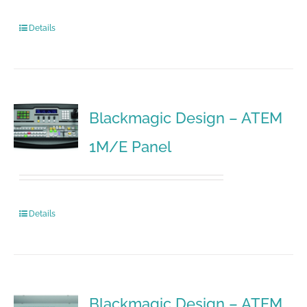
Details
Blackmagic Design – ATEM
1M/E Panel
Details
Blackmagic Design – ATEM