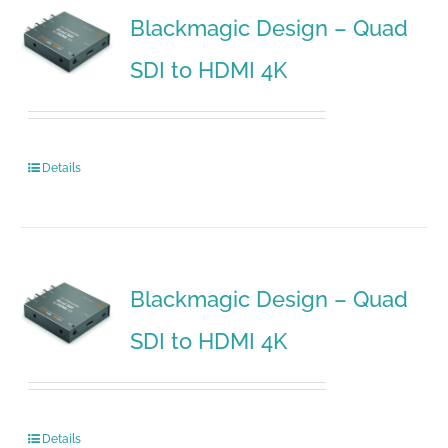
Blackmagic Design – Quad
SDI to HDMI 4K
Details
Blackmagic Design – Quad
SDI to HDMI 4K
Details