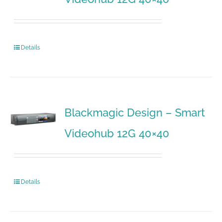
Details
Blackmagic Design – Smart
Videohub 12G 40×40
Details