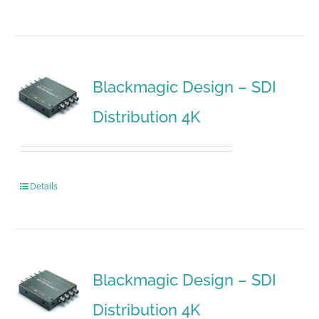
Blackmagic Design – SDI
Distribution 4K
Details
Blackmagic Design – SDI
Distribution 4K