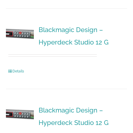
Blackmagic Design –
Hyperdeck Studio 12 G
Details
Blackmagic Design –
Hyperdeck Studio 12 G