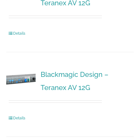
Teranex AV 12G
Details
Blackmagic Design –
Teranex AV 12G
Details