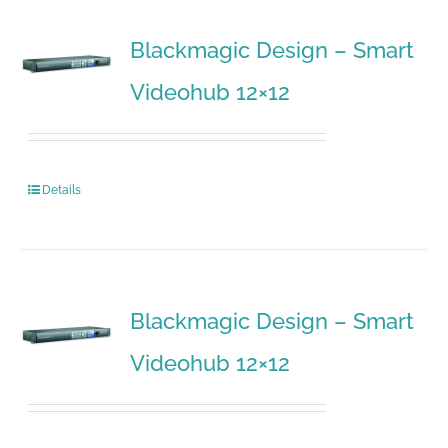
Blackmagic Design – Smart
Videohub 12×12
Details
Blackmagic Design – Smart
Videohub 12×12