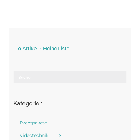
0
Artikel -
Meine Liste
Kategorien
Eventpakete
Videotechnik