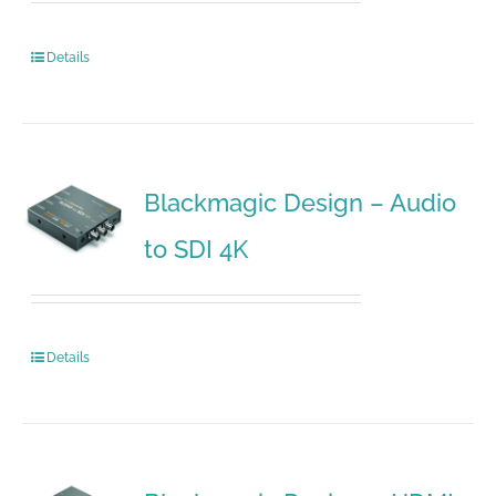
Details
Blackmagic Design – Audio
to SDI 4K
Details