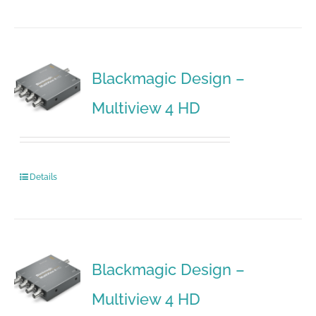
Blackmagic Design –
Multiview 4 HD
Details
Blackmagic Design –
Multiview 4 HD