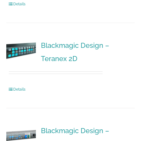
Details
Blackmagic Design –
Teranex 2D
Details
Blackmagic Design –