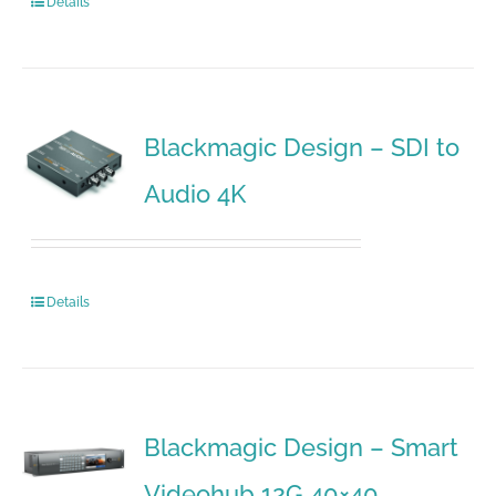
Details
Blackmagic Design – SDI to
Audio 4K
Details
Blackmagic Design – Smart
Videohub 12G 40×40