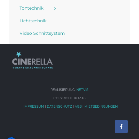
Tontechnik
Lichttechnik
Video Schnittsystem
REALISIERUNG:
NETVIS
COPYRIGHT ©
2026
|
IMPRESSUM
|
DATENSCHUTZ
|
AGB
|
MIETBEDINGUNGEN