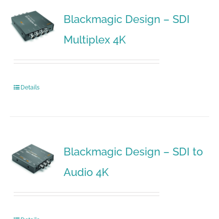
Blackmagic Design – SDI
Multiplex 4K
Details
Blackmagic Design – SDI to
Audio 4K