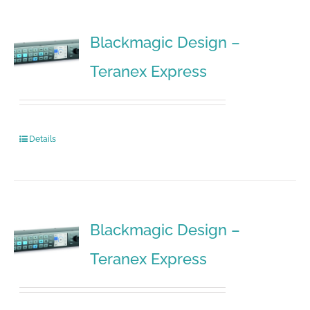
Blackmagic Design –
Teranex Express
Details
Blackmagic Design –
Teranex Express