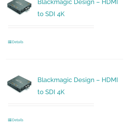
Blackmagic Design – HDMI
to SDI 4K
Details
Blackmagic Design – HDMI
to SDI 4K
Details