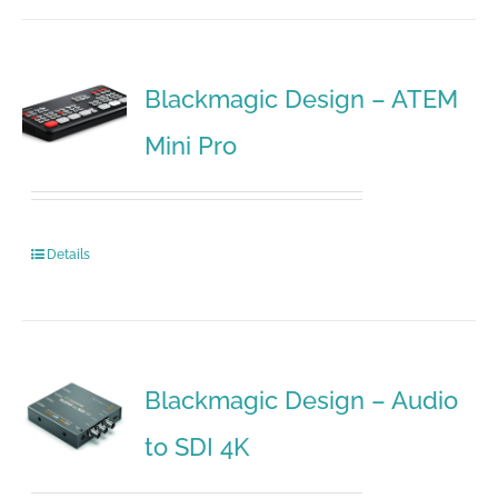
Blackmagic Design – ATEM
Mini Pro
Details
Blackmagic Design – Audio
to SDI 4K