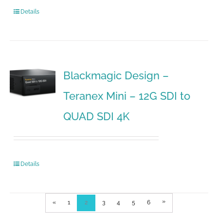
Details
Blackmagic Design –
Teranex Mini – 12G SDI to
QUAD SDI 4K
Details
»
«
1
2
3
4
5
6