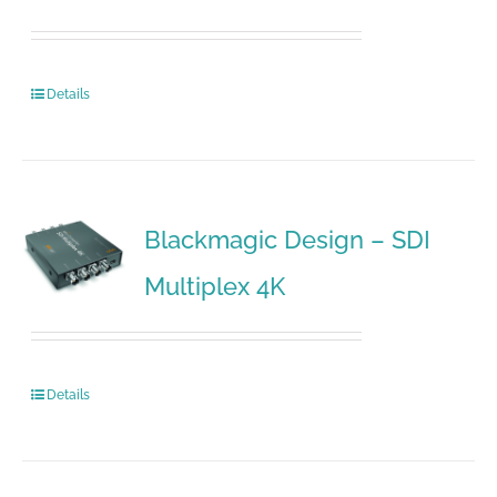
Details
Blackmagic Design – SDI
Multiplex 4K
Details