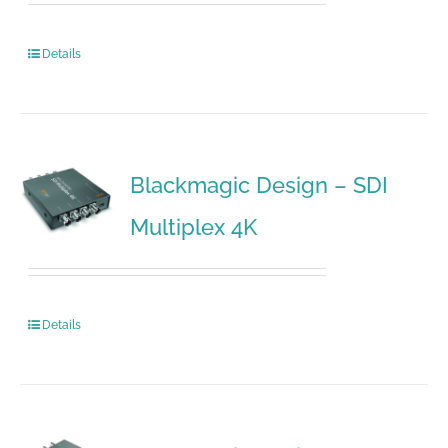
Details
Blackmagic Design – SDI
Multiplex 4K
Details