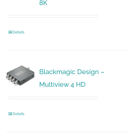
8K
Details
Blackmagic Design –
Multiview 4 HD
Details