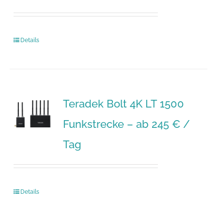
Details
Teradek Bolt 4K LT 1500
Funkstrecke – ab 245 € /
Tag
Details