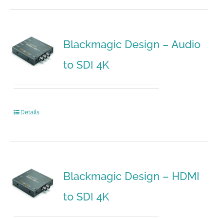
Blackmagic Design – Audio
to SDI 4K
Details
Blackmagic Design – HDMI
to SDI 4K