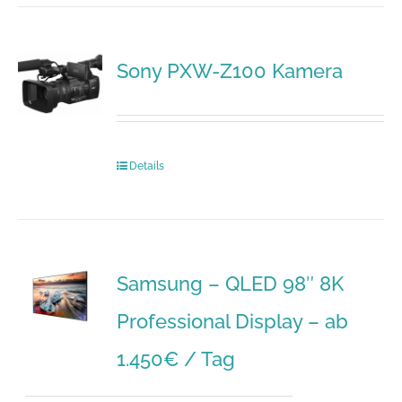
Sony PXW-Z100 Kamera
Details
Samsung – QLED 98″ 8K
Professional Display – ab
1.450€ / Tag