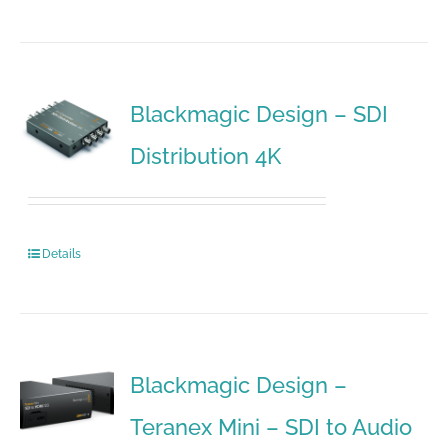
Blackmagic Design – SDI
Distribution 4K
Details
Blackmagic Design –
Teranex Mini – SDI to Audio