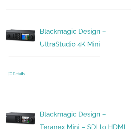
Blackmagic Design –
UltraStudio 4K Mini
Details
Blackmagic Design –
Teranex Mini – SDI to HDMI