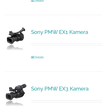
Details
Sony PMW EX1 Kamera
Details
Sony PMW EX3 Kamera