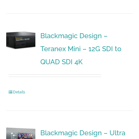
Blackmagic Design –
Teranex Mini – 12G SDI to
QUAD SDI 4K
Details
Blackmagic Design – Ultra