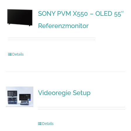
SONY PVM X550 – OLED 55″
Referenzmonitor
Details
Videoregie Setup
Details