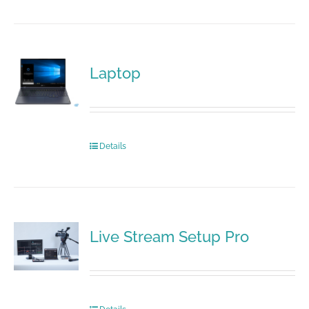
Laptop
Details
Live Stream Setup Pro