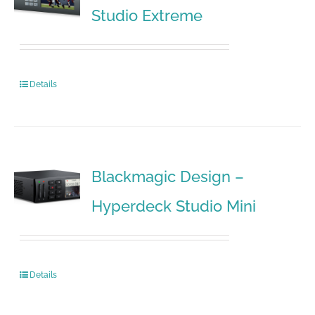
Studio Extreme
Details
Blackmagic Design –
Hyperdeck Studio Mini
Details