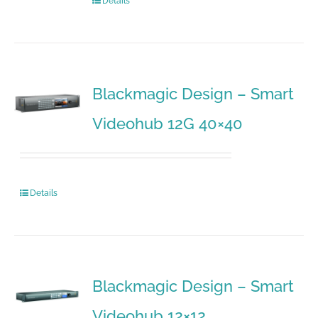
Details
Blackmagic Design – Smart
Videohub 12G 40×40
Details
Blackmagic Design – Smart
Videohub 12×12