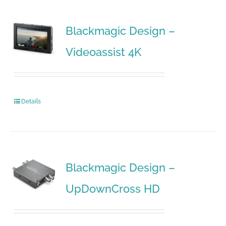
Blackmagic Design –
Videoassist 4K
Details
Blackmagic Design –
UpDownCross HD