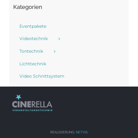
Kategorien
Eventpakete
Videotechnik
Tontechnik
Lichttechnik
Video Schnittsystem
REALISIERUNG:
NETVIS