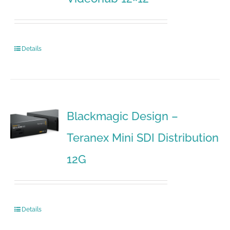
Details
Blackmagic Design –
Teranex Mini SDI Distribution
12G
Details