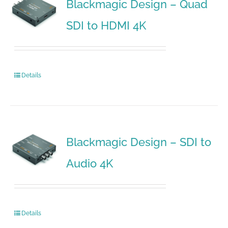
Blackmagic Design – Quad
SDI to HDMI 4K
Details
Blackmagic Design – SDI to
Audio 4K
Details