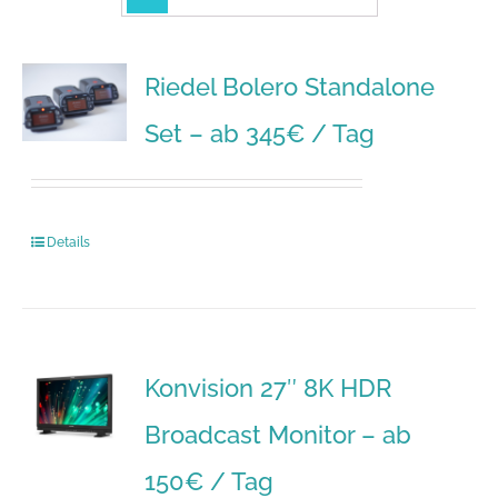
Riedel Bolero Standalone
Set – ab 345€ / Tag
Details
Konvision 27″ 8K HDR
Broadcast Monitor – ab
150€ / Tag