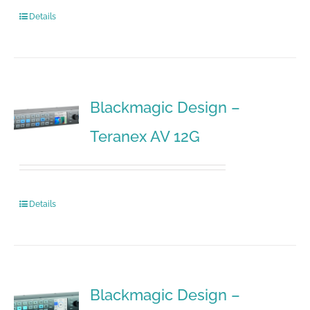
Details
Blackmagic Design –
Teranex AV 12G
Details
Blackmagic Design –