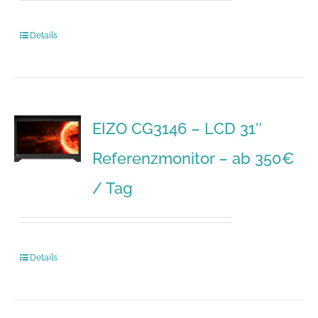
Details
EIZO CG3146 – LCD 31″
Referenzmonitor – ab 350€
/ Tag
Details