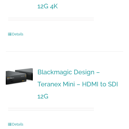
12G 4K
Details
Blackmagic Design –
Teranex Mini – HDMI to SDI
12G
Details