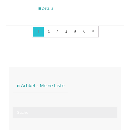
Details
»
1
2
3
4
5
6
0
Artikel -
Meine Liste