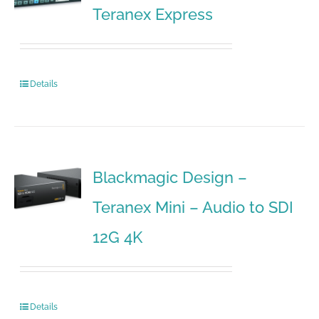
Teranex Express
Details
Blackmagic Design –
Teranex Mini – Audio to SDI
12G 4K
Details