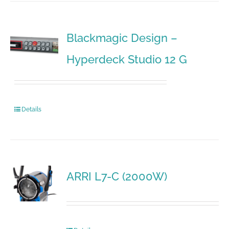
Blackmagic Design –
Hyperdeck Studio 12 G
Details
ARRI L7-C (2000W)