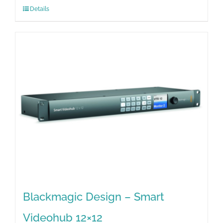
Details
Blackmagic Design – Smart
Videohub 12×12