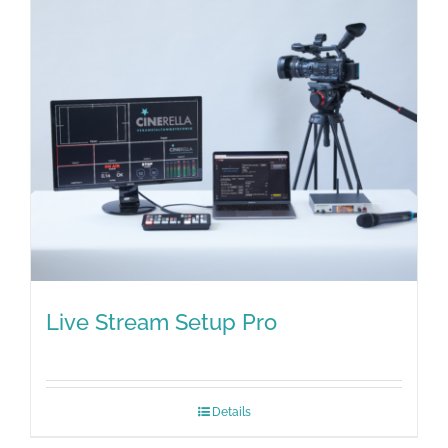
Live Stream Setup Pro
Details