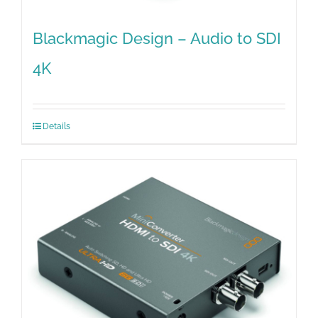
Blackmagic Design – Audio to SDI
4K
Details