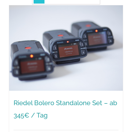
Riedel Bolero Standalone Set – ab
345€ / Tag