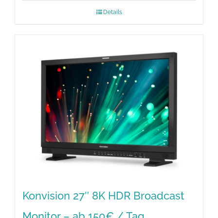
Details
Konvision 27″ 8K HDR Broadcast
Monitor – ab 150€ / Tag