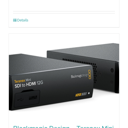
Details