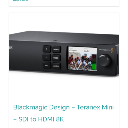
Blackmagic Design – Teranex Mini
– SDI to HDMI 8K