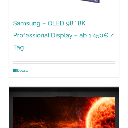
Samsung – QLED 98″ 8K
Professional Display – ab 1.450€ /
Tag
Details