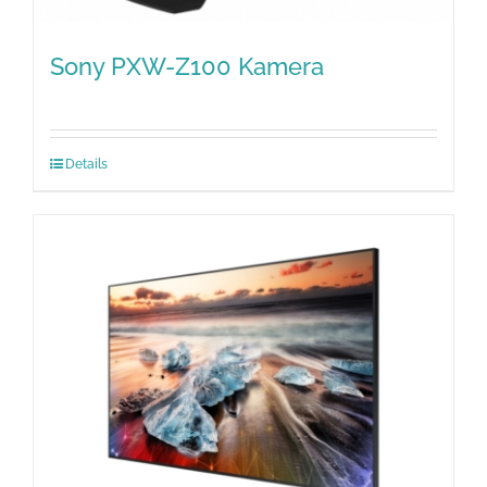
Sony PXW-Z100 Kamera
Details