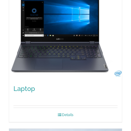
Laptop
Details