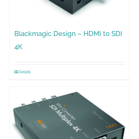
Blackmagic Design – HDMI to SDI
4K
Details