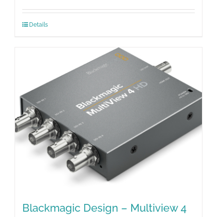
Details
Blackmagic Design – Multiview 4