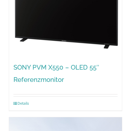
SONY PVM X550 – OLED 55″
Referenzmonitor
Details