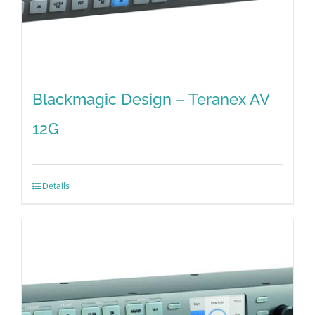
Blackmagic Design – Teranex AV
12G
Details