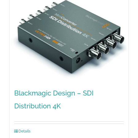
Blackmagic Design – SDI
Distribution 4K
Details