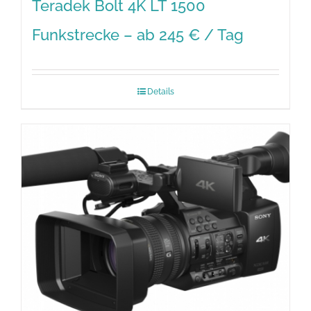
Teradek Bolt 4K LT 1500
Funkstrecke – ab 245 € / Tag
Details