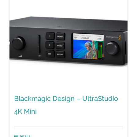
Blackmagic Design – UltraStudio
4K Mini
Details