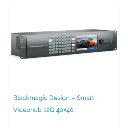
Blackmagic Design – Smart
Videohub 12G 40×40