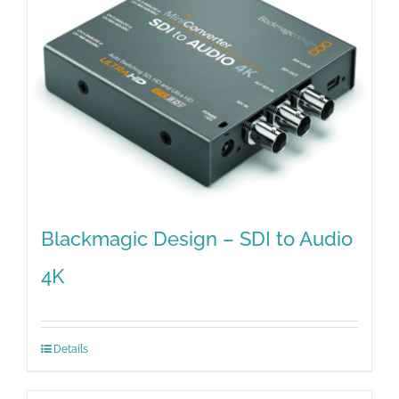
Blackmagic Design – SDI to Audio
4K
Details