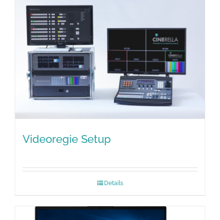
Videoregie Setup
Details