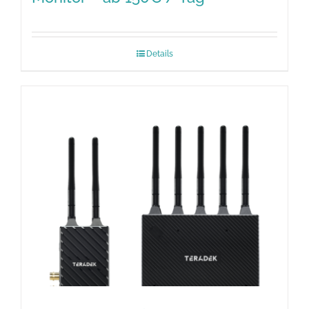
Details