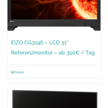
EIZO CG3146 – LCD 31″
Referenzmonitor – ab 350€ / Tag
Details