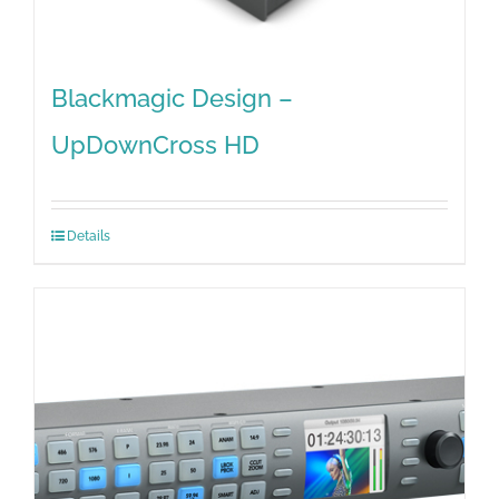
Blackmagic Design –
UpDownCross HD
Details