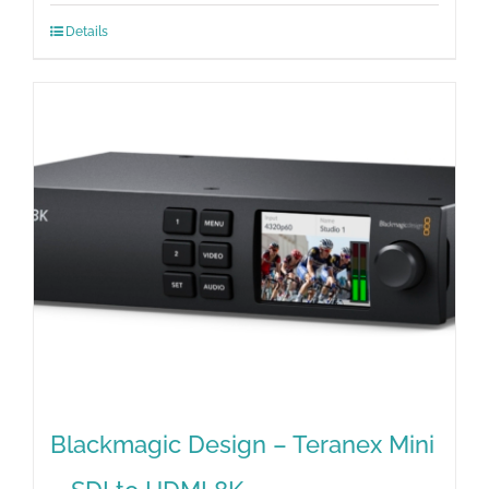
Details
Blackmagic Design – Teranex Mini