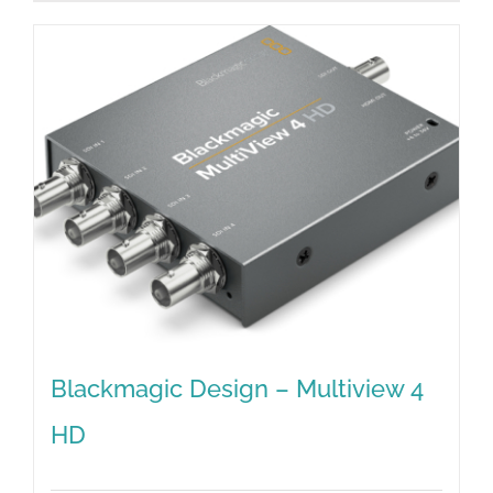
Blackmagic Design – Multiview 4
HD