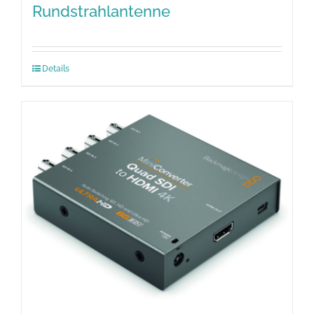
Rundstrahlantenne
Details