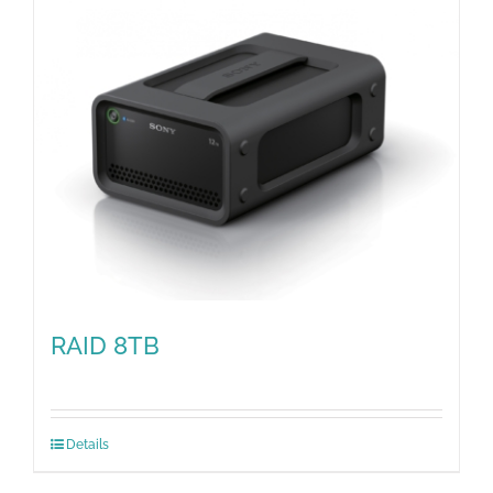
RAID 8TB
Details