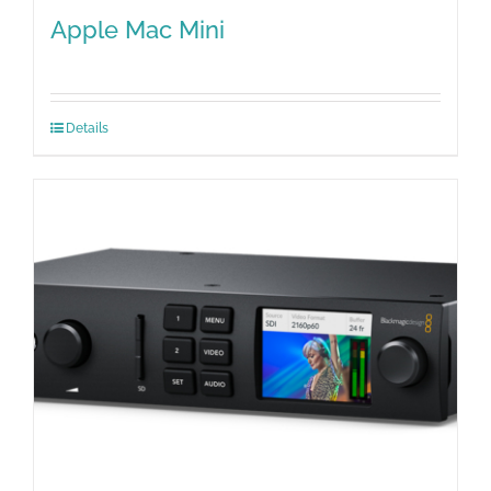
Apple Mac Mini
Details