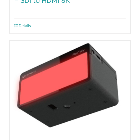
– SDI to HDMI 8K
Details