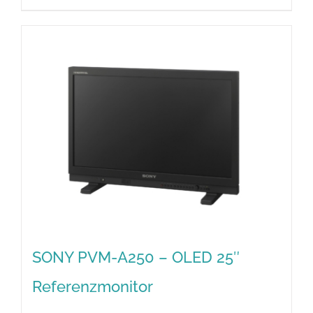
SONY PVM-A250 – OLED 25″
Referenzmonitor