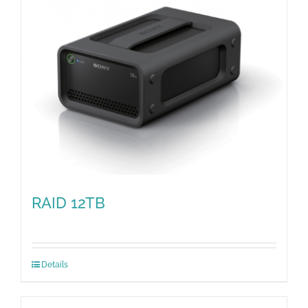
RAID 12TB
Details