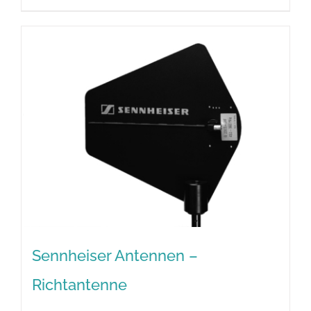
Sennheiser Antennen –
Richtantenne