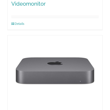
Videomonitor
Details