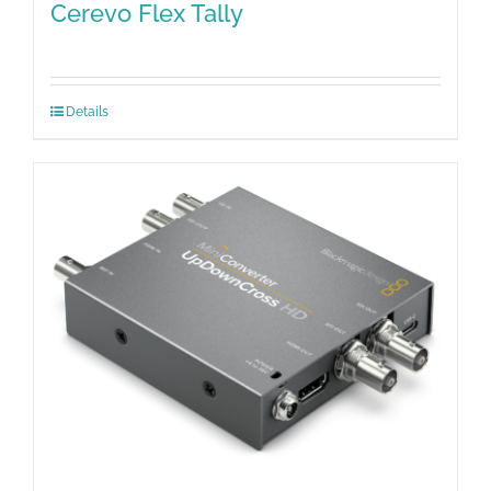
Cerevo Flex Tally
Details