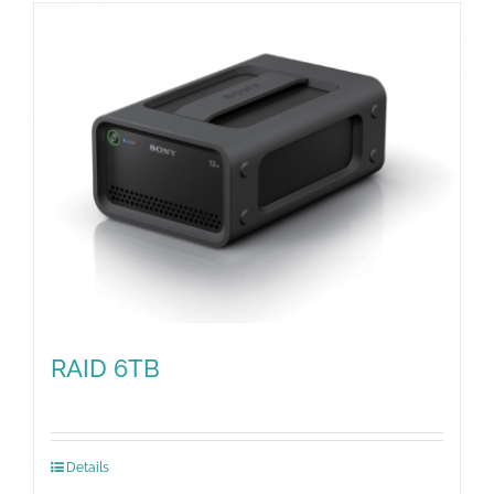
RAID 6TB
Details