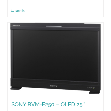
Details
SONY BVM-F250 – OLED 25″