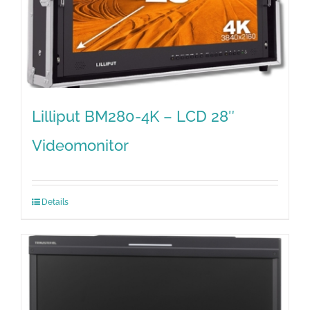
Lilliput BM280-4K – LCD 28″
Videomonitor
Details