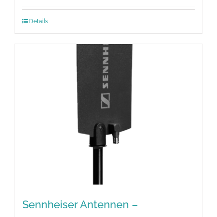
Details
Sennheiser Antennen –