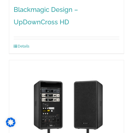
Blackmagic Design –
UpDownCross HD
Details