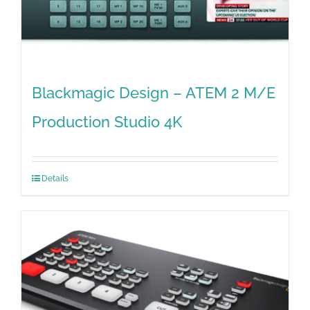
Blackmagic Design – ATEM 2 M/E
Production Studio 4K
Details