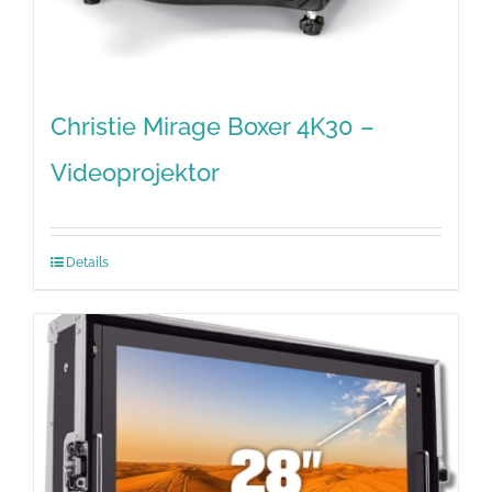
Christie Mirage Boxer 4K30 –
Videoprojektor
Details