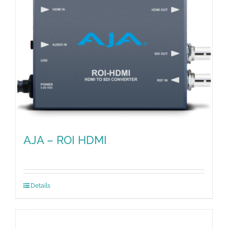
AJA – ROI HDMI
Details