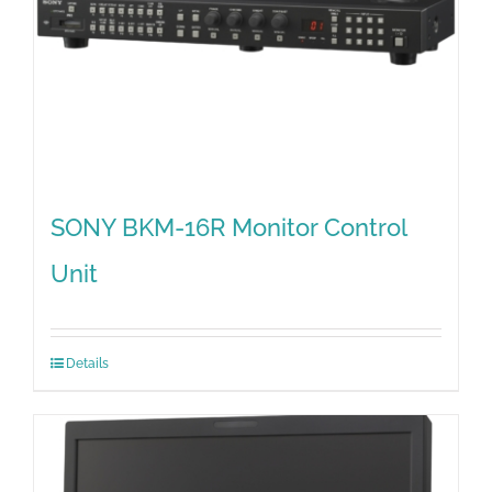
SONY BKM-16R Monitor Control
Unit
Details