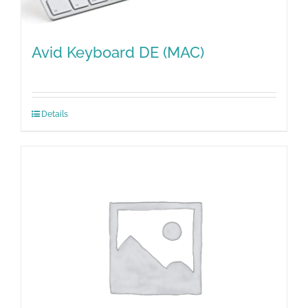
Avid Keyboard DE (MAC)
Details