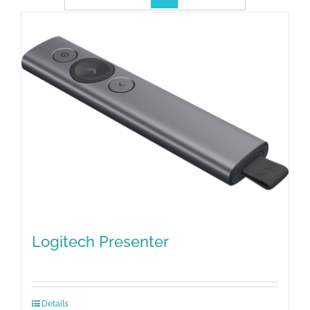
Logitech Presenter
Details