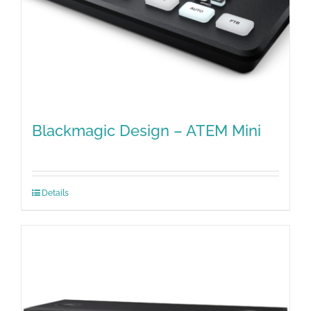
Blackmagic Design – ATEM Mini
Details