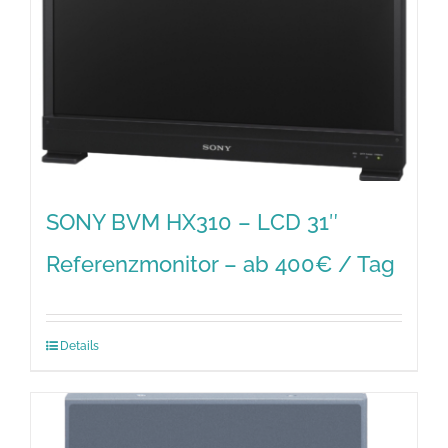
SONY BVM HX310 – LCD 31″
Referenzmonitor – ab 400€ / Tag
Details