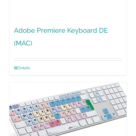
Adobe Premiere Keyboard DE
(MAC)
Details