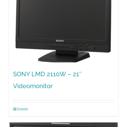
SONY LMD 2110W – 21″
Videomonitor
Details