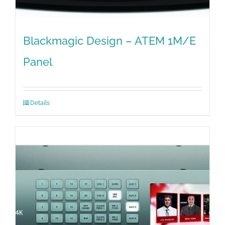
Blackmagic Design – ATEM 1M/E
Panel
Details