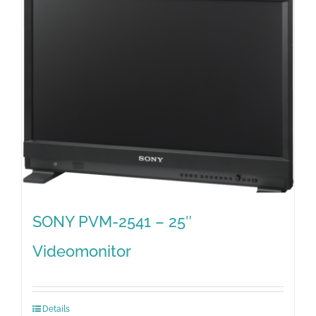
SONY PVM-2541 – 25″
Videomonitor
Details