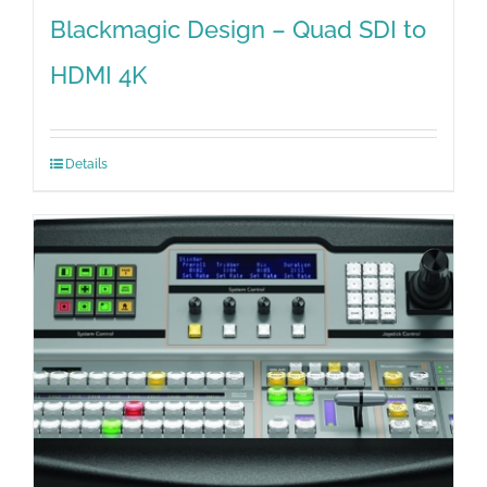
Blackmagic Design – Quad SDI to
HDMI 4K
Details