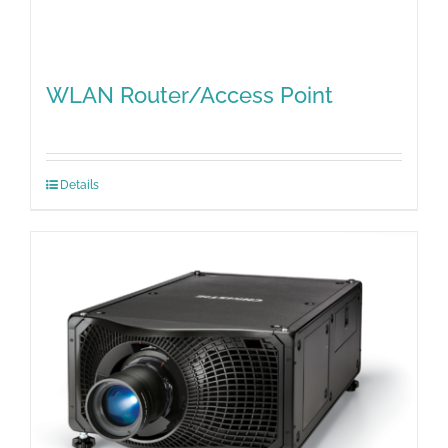
WLAN Router/Access Point
Details