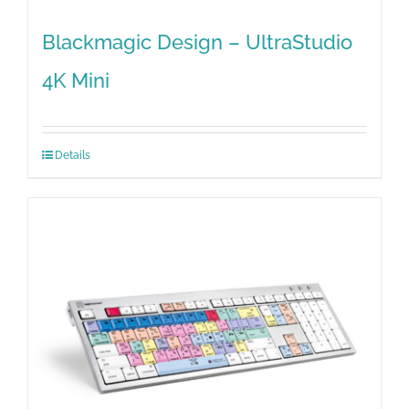
Blackmagic Design – UltraStudio
4K Mini
Details