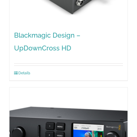
Blackmagic Design –
UpDownCross HD
Details