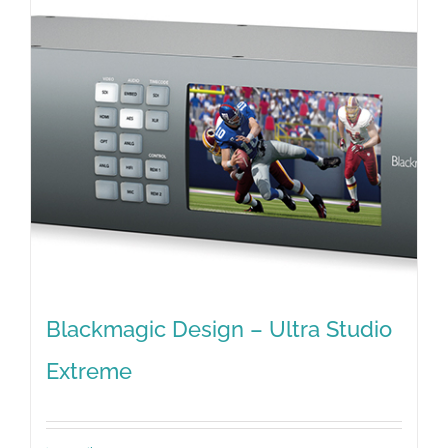
Blackmagic Design – Ultra Studio
Extreme