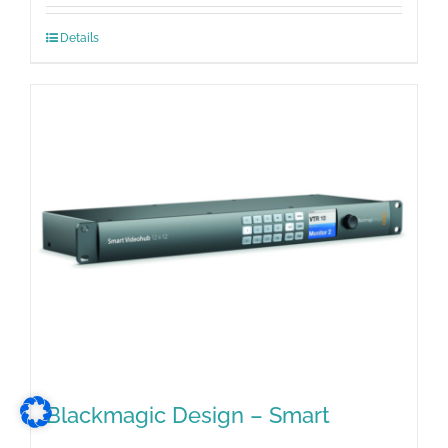
Details
Blackmagic Design – Smart