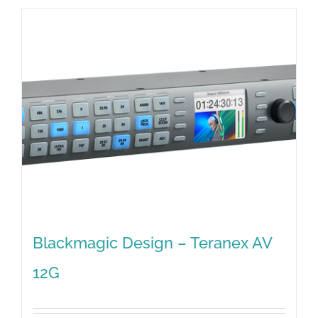
Blackmagic Design – Teranex AV
12G