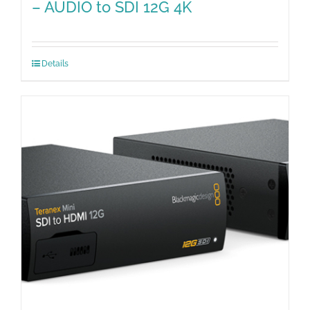
– AUDIO to SDI 12G 4K
Details