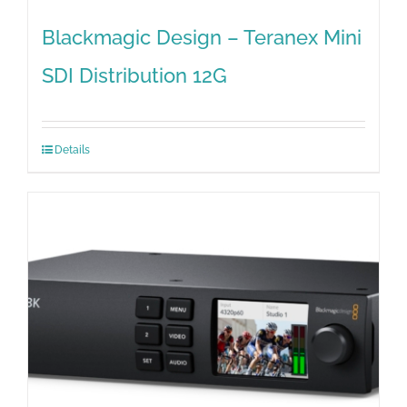
Blackmagic Design – Teranex Mini
SDI Distribution 12G
Details