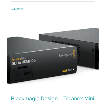
Details
Blackmagic Design – Teranex Mini