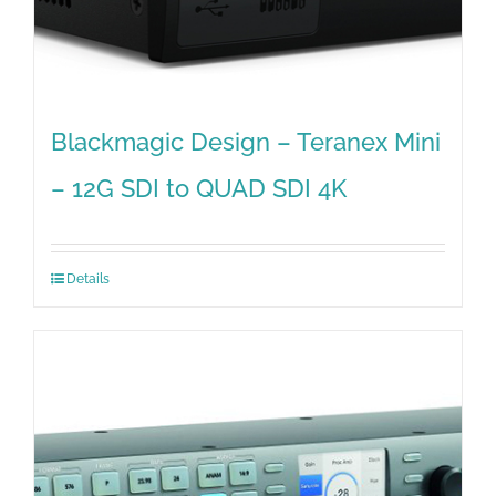
Blackmagic Design – Teranex Mini
– 12G SDI to QUAD SDI 4K
Details