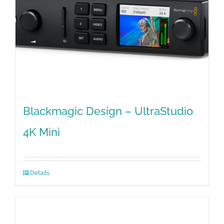
Blackmagic Design – UltraStudio
4K Mini
Details