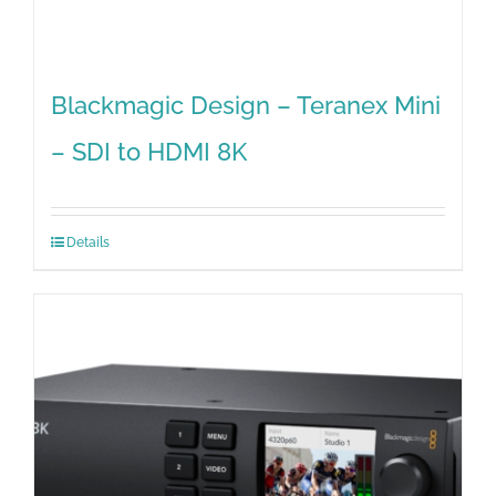
Blackmagic Design – Teranex Mini
– SDI to HDMI 8K
Details