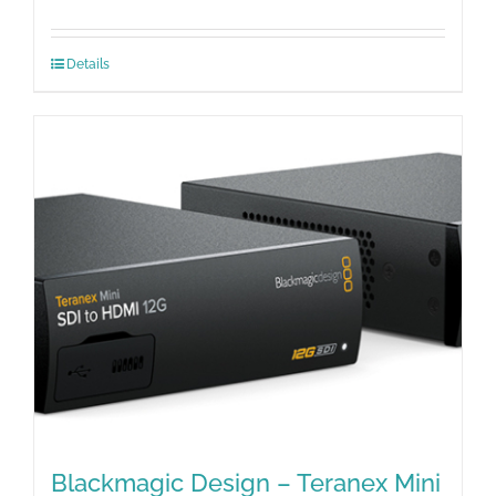
Details
Blackmagic Design – Teranex Mini