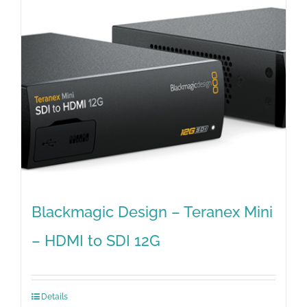
Blackmagic Design – Teranex Mini
– HDMI to SDI 12G
Details