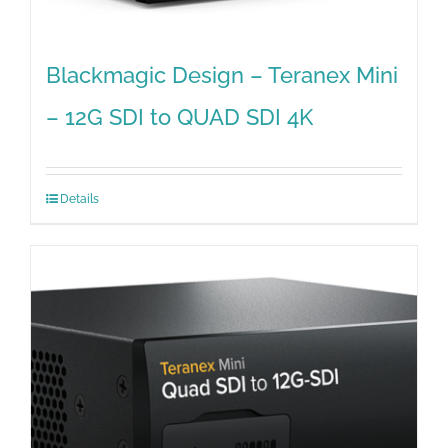
Blackmagic Design – Teranex Mini
– 12G SDI to QUAD SDI 4K
Details