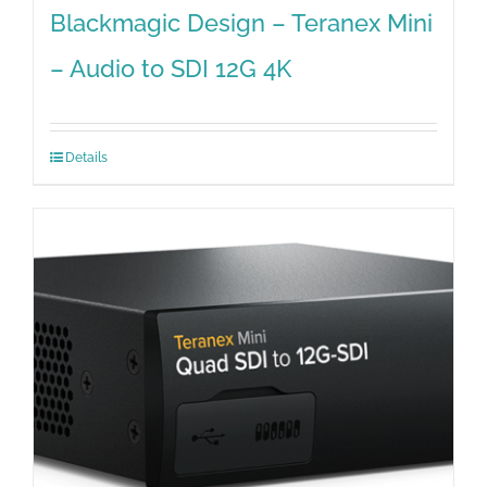
Blackmagic Design – Teranex Mini
– Audio to SDI 12G 4K
Details