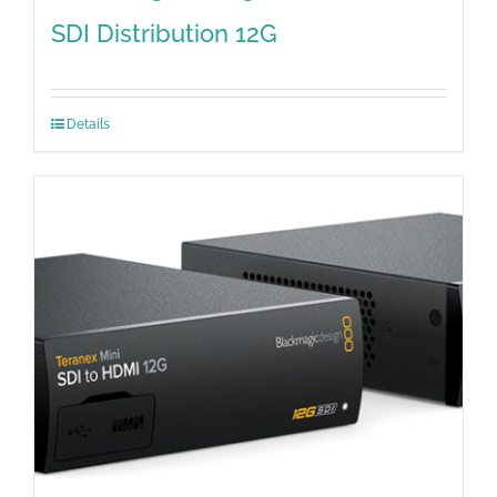
SDI Distribution 12G
Details