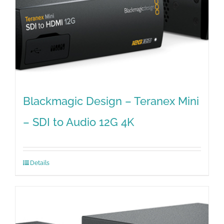
Blackmagic Design – Teranex Mini
– SDI to Audio 12G 4K
Details