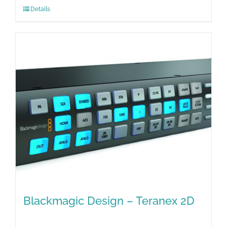
Details
Blackmagic Design – Teranex 2D