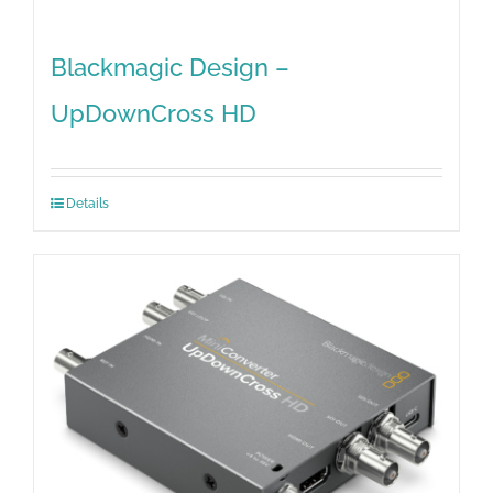
Blackmagic Design –
UpDownCross HD
Details