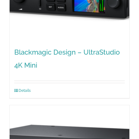
Blackmagic Design – UltraStudio
4K Mini
Details