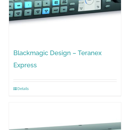
Blackmagic Design – Teranex
Express
Details