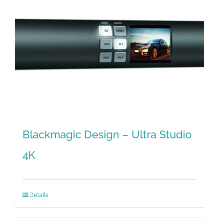
Blackmagic Design – Ultra Studio
4K
Details