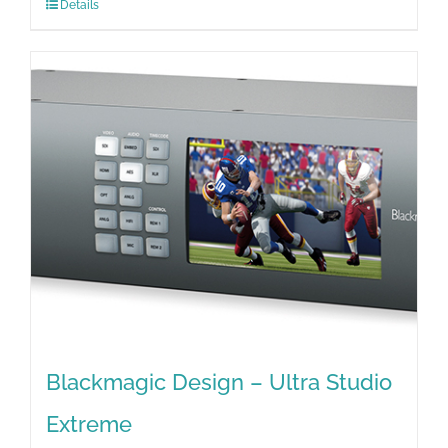
Details
Blackmagic Design – Ultra Studio
Extreme