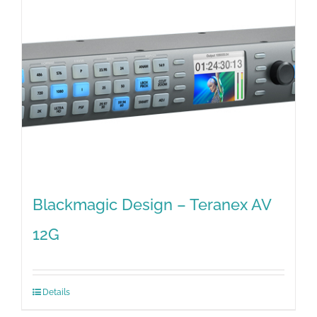
Blackmagic Design – Teranex AV
12G
Details