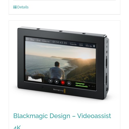
Details
Blackmagic Design – Videoassist
4K