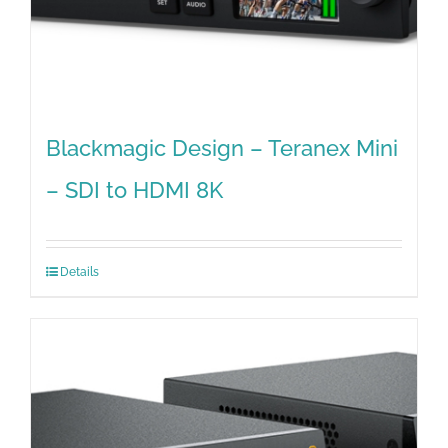
Blackmagic Design – Teranex Mini
– SDI to HDMI 8K
Details