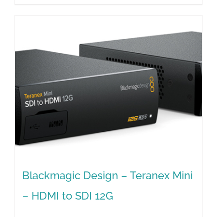
Blackmagic Design – Teranex Mini
– HDMI to SDI 12G