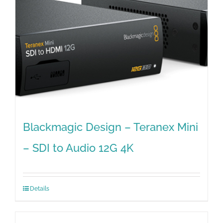
Blackmagic Design – Teranex Mini
– SDI to Audio 12G 4K
Details