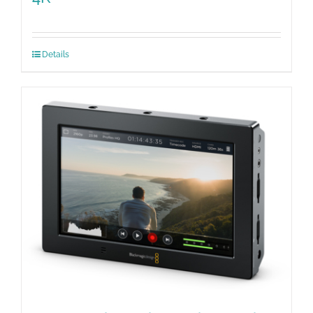
Details