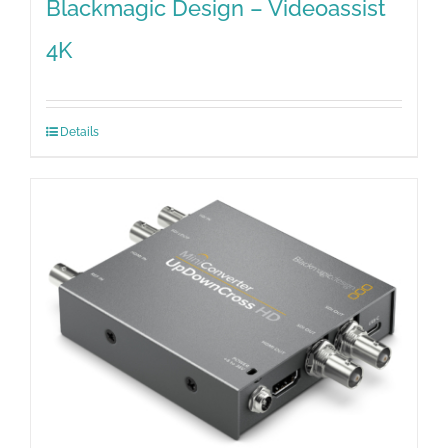
Blackmagic Design – Videoassist
4K
Details