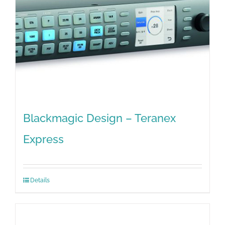
Blackmagic Design – Teranex
Express
Details