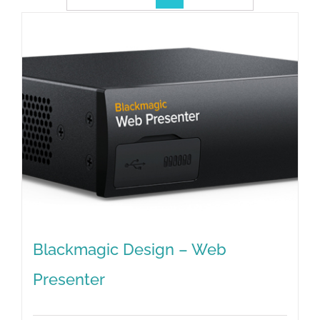
Blackmagic Design – Web
Presenter