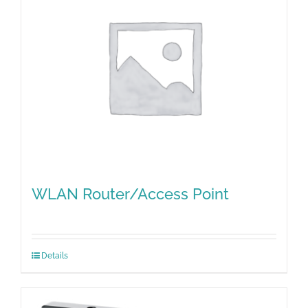
WLAN Router/Access Point
Details