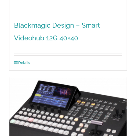
Blackmagic Design – Smart
Videohub 12G 40×40
Details