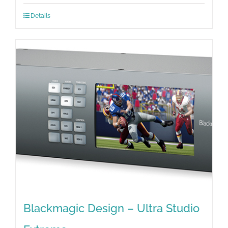
Details
Blackmagic Design – Ultra Studio