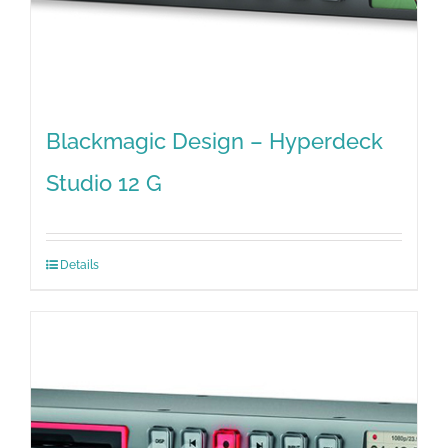
Blackmagic Design – Hyperdeck
Studio 12 G
Details