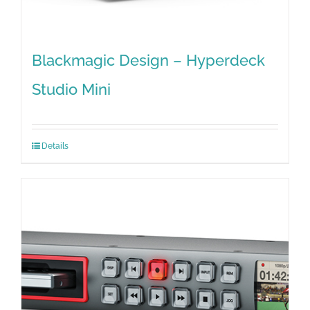
Blackmagic Design – Hyperdeck
Studio Mini
Details