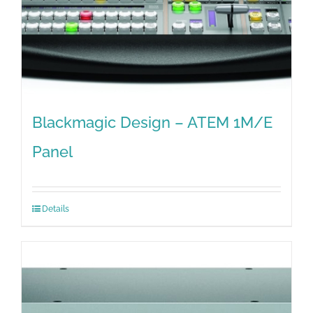
Blackmagic Design – ATEM 1M/E
Panel
Details