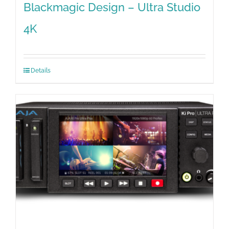
Blackmagic Design – Ultra Studio
4K
Details