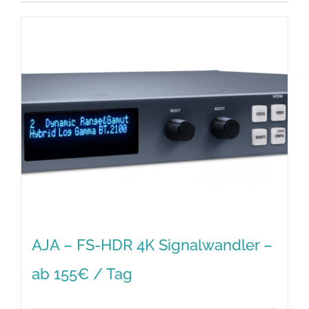
AJA – FS-HDR 4K Signalwandler –
ab 155€ / Tag