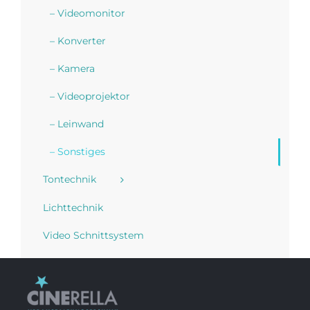
– Videomonitor
– Konverter
– Kamera
– Videoprojektor
– Leinwand
– Sonstiges
Tontechnik
Lichttechnik
Video Schnittsystem