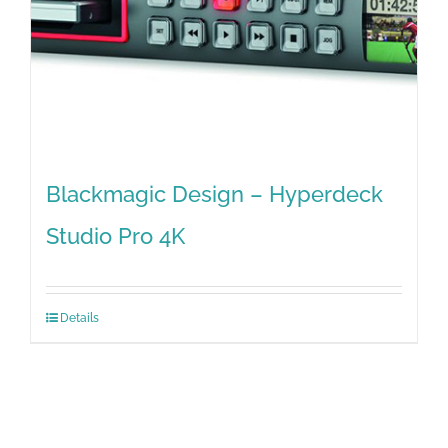
Blackmagic Design – Hyperdeck
Studio Pro 4K
Details