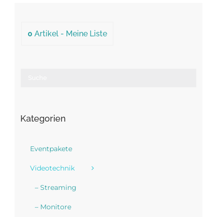
0
Artikel -
Meine Liste
Kategorien
Eventpakete
Videotechnik
– Streaming
– Monitore