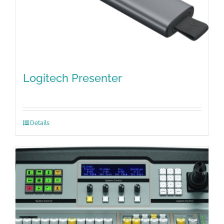
Logitech Presenter
Details