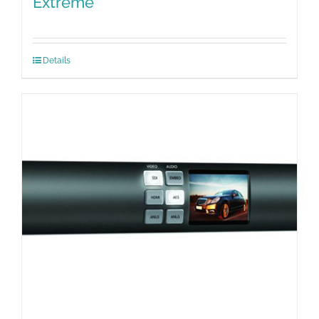
Extreme
Details