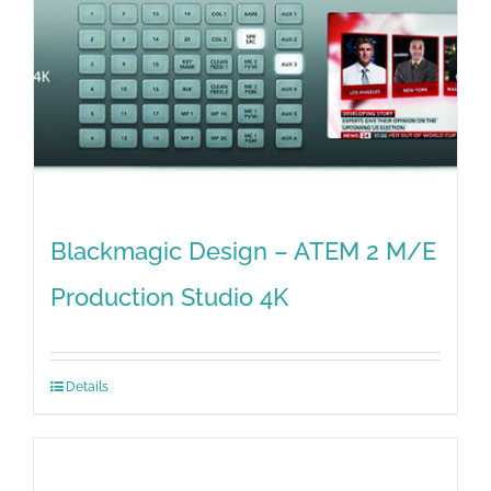
Blackmagic Design – ATEM 2 M/E
Production Studio 4K
Details