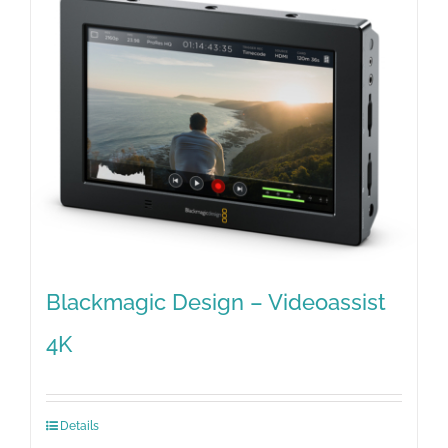
Blackmagic Design – Videoassist
4K
Details