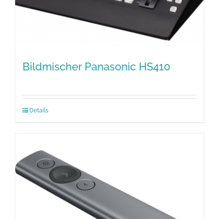
Bildmischer Panasonic HS410
Details