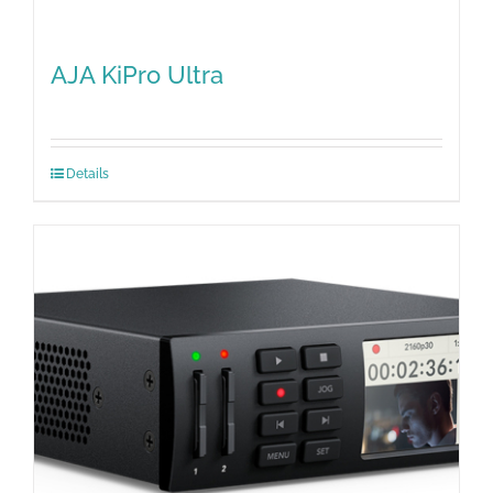
AJA KiPro Ultra
Details